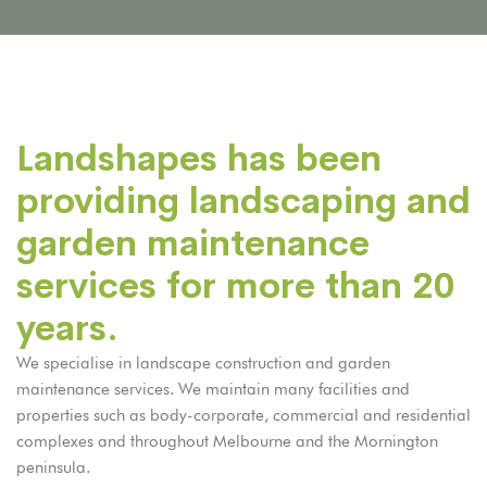
Landshapes has been
providing landscaping and
garden maintenance
services for more than 20
years.
We specialise in landscape construction and garden
maintenance services. We maintain many facilities and
properties such as body-corporate, commercial and residential
complexes and throughout Melbourne and the Mornington
peninsula.