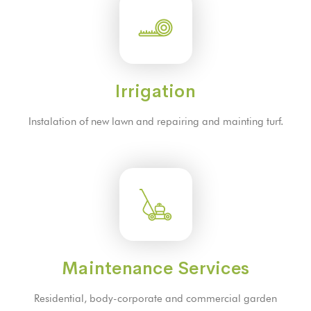
Irrigation
Instalation of new lawn and repairing and mainting turf.
Maintenance Services
Residential, body-corporate and commercial garden