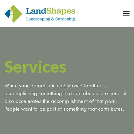
Services
When your dreams include service to others -
accomplishing something that contributes to others - it
also accelerates the accomplishment of that goal.
People want to be part of something that contributes.