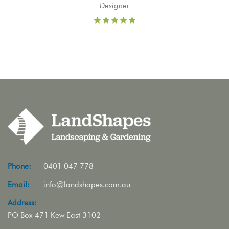
Designer
Phone:
0401 047 778
Email:
info@landshapes.com.au
Address:
PO Box 471 Kew East 3102