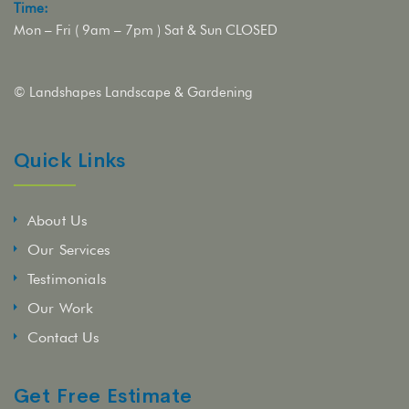
Time:
Mon – Fri ( 9am – 7pm ) Sat & Sun CLOSED
© Landshapes Landscape & Gardening
Quick Links
About Us
Our Services
Testimonials
Our Work
Contact Us
Get Free Estimate