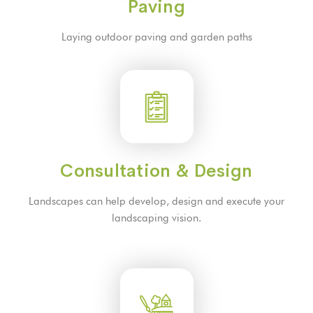
Paving
Laying outdoor paving and garden paths
Consultation & Design
Landscapes can help develop, design and execute your
landscaping vision.