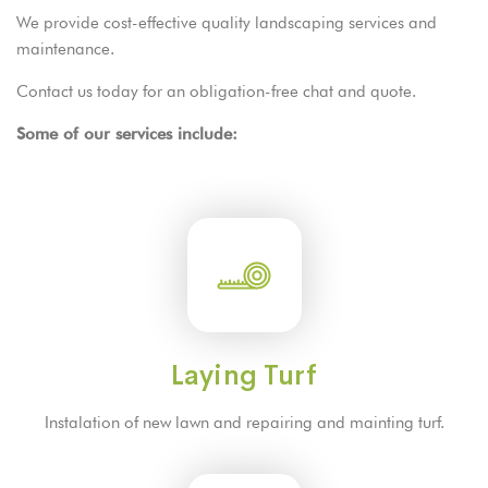
We provide cost-effective quality landscaping services and
maintenance.
Contact us
today for an obligation-free chat and quote.
Some of our services include:
Laying Turf
Instalation of new lawn and repairing and mainting turf.