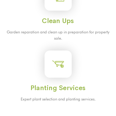
Clean Ups
Garden reparation and clean up in preparation for property
sale.
Planting Services
Expert plant selection and planting services.