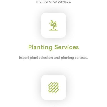
maintenance services.
Planting Services
Expert plant selection and planting services.