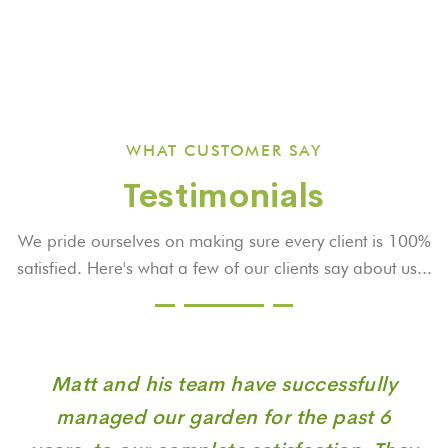
WHAT CUSTOMER SAY
Testimonials
We pride ourselves on making sure every client is 100%
satisfied. Here's what a few
of our clients say about us...
Matt and his team have successfully
managed our garden for the past 6