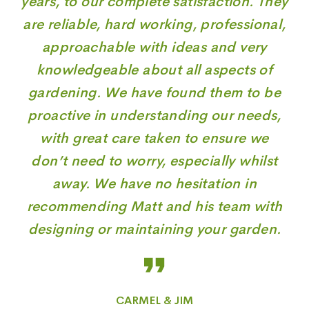
years, to our complete satisfaction. They
are reliable, hard working, professional,
approachable with ideas and very
knowledgeable about all aspects of
gardening. We have found them to be
proactive in understanding our needs,
with great care taken to ensure we
don’t need to worry, especially whilst
away. We have no hesitation in
recommending Matt and his team with
designing or maintaining your garden.
CARMEL & JIM