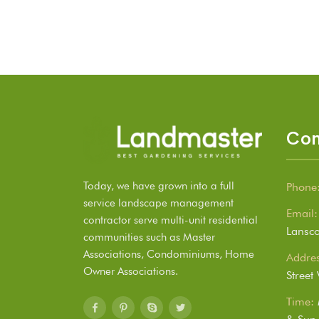
Con
Today, we have grown into a full
Phone
service landscape management
Email:
contractor serve multi-unit residential
Lansc
communities such as Master
Associations, Condominiums, Home
Addres
Owner Associations.
Street
Time: