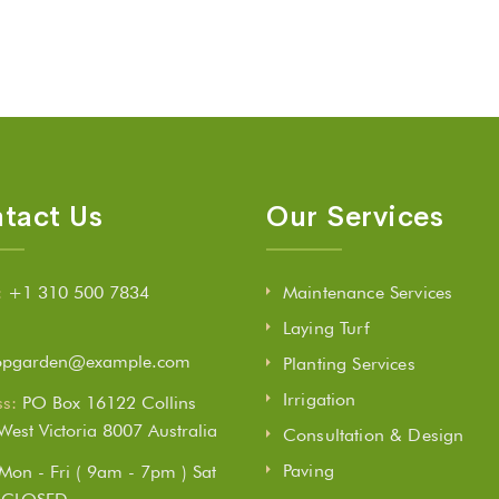
tact Us
Our Services
:
+1 310 500 7834
Maintenance Services
Laying Turf
opgarden@example.com
Planting Services
Irrigation
s:
PO Box 16122 Collins
 West Victoria 8007 Australia
Consultation & Design
Paving
Mon - Fri ( 9am - 7pm ) Sat