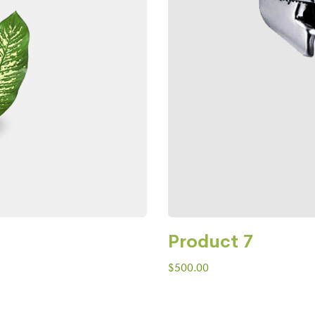
Product 7
$
500.00