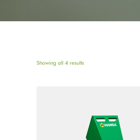
Showing all 4 results