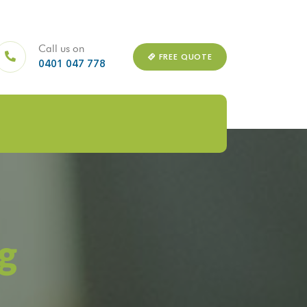
Call us on
FREE QUOTE
0401 047 778
g