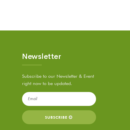
Newsletter
Subscribe to our Newsletter & Event
right now to be updated.