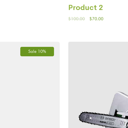
Product 2
$
100.00
$
70.00
Sale 10%