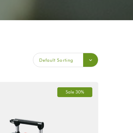
Default Sorting
Sale 30%