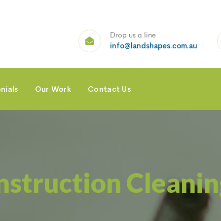
Drop us a line
info@landshapes.com.au
nials
Our Work
Contact Us
nstruction Cleanin