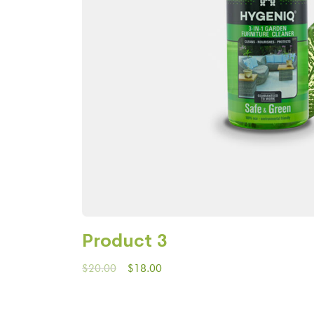
Product 3
$
20.00
$
18.00