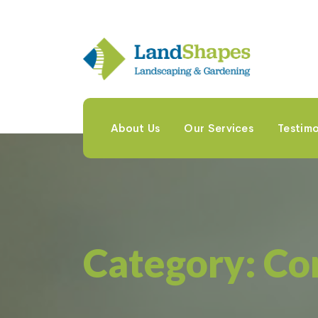
About Us
Our Services
Testimo
Category:
Co