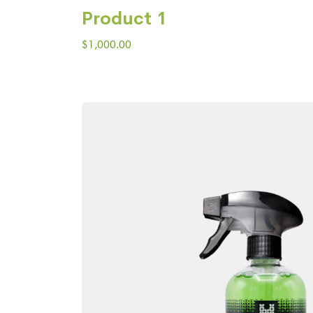
Product 1
$
1,000.00