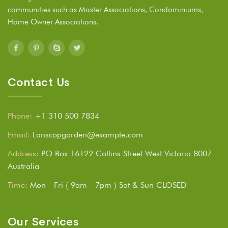
communities such as Master Associations, Condominiums,
Home Owner Associations.
Contact Us
Phone:
+1 310 500 7834
Email:
Lanscopgarden@example.com
Address:
PO Box 16122 Collins Street West Victoria 8007
Australia
Time:
Mon - Fri ( 9am - 7pm ) Sat & Sun CLOSED
Our Services