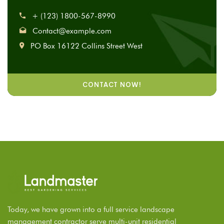
+ (123) 1800-567-8990
Contact@example.com
PO Box 16122 Collins Street West
CONTACT NOW!
Today, we have grown into a full service landscape
management contractor serve multi-unit residential