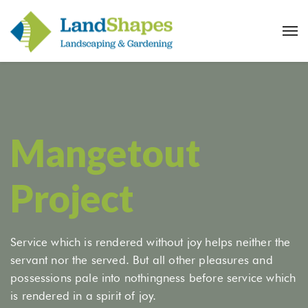
Mangetout
Project
Service which is rendered without joy helps neither the
servant nor the served. But all other pleasures and
possessions pale into nothingness before service which
is rendered in a spirit of joy.