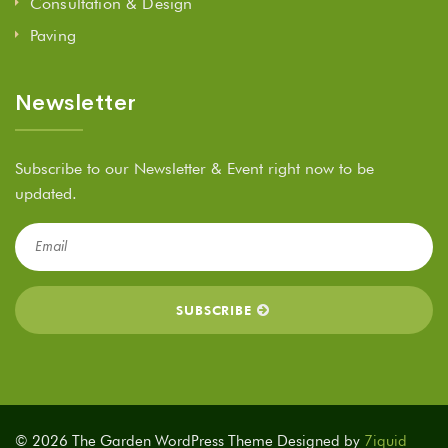
Consultation & Design
Paving
Newsletter
Subscribe to our Newsletter & Event right now to be
updated.
© 2026 The Garden WordPress Theme Designed by
7iquid