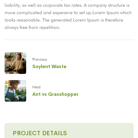
liability, as well as corporate tax rates. A company structure is
more complicated and expensive to set up.Lorem Ipsum which
looks reasonable. The generated Lorem Ipsum is therefore
always free from repetition.
Previous
Soylent Waste
Next
Ant vs Grasshopper
PROJECT DETAILS