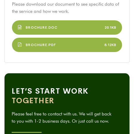
Please download our document to see specific data of
the service and how we work.
BROCHURE.DOC
20.1KB
BROCHURE.PDF
8.12KB
LET’S START WORK
TOGETHER
Please feel free to contact with us. We will get back
to you with 1-2 business days. Or just call us now.