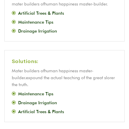
mater builders ofhuman happiness master-builder.
Artificial Trees & Plants
Maintenance Tips
Drainage Irrigation
Solutions:
Mater builders ofhuman happiness master-
builder.expound the actual teaching of the great slorer
the truth.
Maintenance Tips
Drainage Irrigation
Artificial Trees & Plants