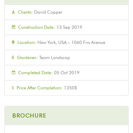
Clients:
David Copper
Construction Date:
13 Sep 2019
Location:
New York, USA – 1060 Firs Avenue
Gardener:
Team Landscop
Completed Date:
05 Oct 2019
Price After Completion:
1350$
BROCHURE