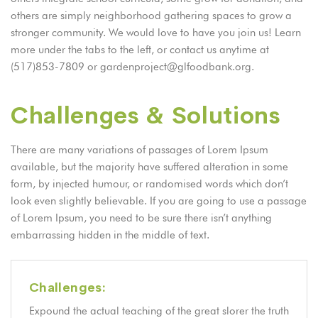
others are simply neighborhood gathering spaces to grow a
stronger community. We would love to have you join us! Learn
more under the tabs to the left, or contact us anytime at
(517)853-7809 or gardenproject@glfoodbank.org.
Challenges & Solutions
There are many variations of passages of Lorem Ipsum
available, but the majority have suffered alteration in some
form, by injected humour, or randomised words which don’t
look even slightly believable. If you are going to use a passage
of Lorem Ipsum, you need to be sure there isn’t anything
embarrassing hidden in the middle of text.
Challenges:
Expound the actual teaching of the great slorer the truth