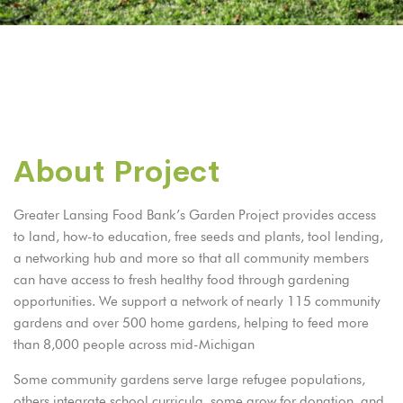
About Project
Greater Lansing Food Bank’s Garden Project provides access
to land, how-to education, free seeds and plants, tool lending,
a networking hub and more so that all community members
can have access to fresh healthy food through gardening
opportunities. We support a network of nearly 115 community
gardens and over 500 home gardens, helping to feed more
than 8,000 people across mid-Michigan
Some community gardens serve large refugee populations,
others integrate school curricula, some grow for donation, and