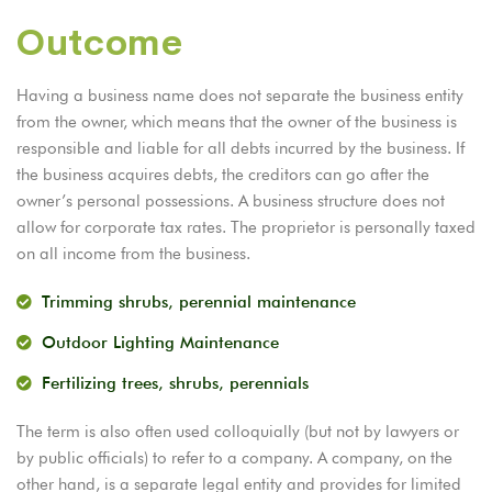
Outcome
Having a business name does not separate the business entity
from the owner, which means that the owner of the business is
responsible and liable for all debts incurred by the business. If
the business acquires debts, the creditors can go after the
owner’s personal possessions. A business structure does not
allow for corporate tax rates. The proprietor is personally taxed
on all income from the business.
Trimming shrubs, perennial maintenance
Outdoor Lighting Maintenance
Fertilizing trees, shrubs, perennials
The term is also often used colloquially (but not by lawyers or
by public officials) to refer to a company. A company, on the
other hand, is a separate legal entity and provides for limited