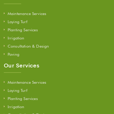
Maintenance Services
Laying Turf
Planting Services
Irrigation
Consultation & Design
Paving
Our Services
Maintenance Services
Laying Turf
Planting Services
Irrigation